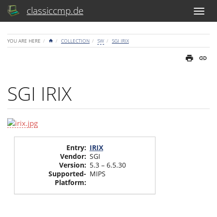
classiccmp.de
HOME
YOU ARE HERE
COLLECTION
SW
SGI IRIX
SGI IRIX
Entry
:
IRIX
Vendor
:
SGI
Version
:
5.3 – 6.5.30
Supported-
MIPS
Platform
: