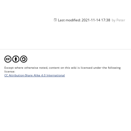
Last modified:
2021-11-14 17:38
by
Peter
Except where otherwise noted, content on this wiki is licensed under the following
license:
CC Attribution-Share Alike 4.0 International