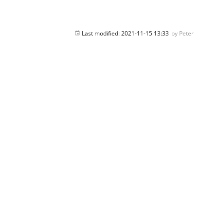
Last modified:
2021-11-15 13:33
by
Peter