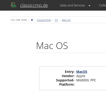
classiccmp.de
Sales and Services
Colle
HOME
YOU ARE HERE
COLLECTION
SW
MAC OS
Mac OS
Entry
:
MacOS
Vendor
:
Apple
Supported-
M68000
,
PPC
Platform
: