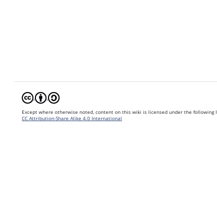
Except where otherwise noted, content on this wiki is licensed under the following 
CC Attribution-Share Alike 4.0 International