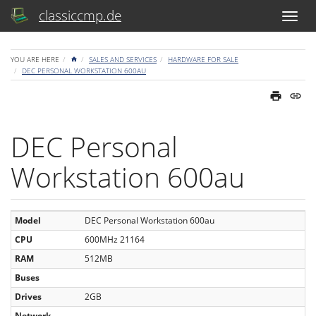
classiccmp.de
HOME
YOU ARE HERE
SALES AND SERVICES
HARDWARE FOR SALE
DEC PERSONAL WORKSTATION 600AU
DEC Personal
Workstation 600au
Model
DEC Personal Workstation 600au
CPU
600MHz 21164
RAM
512MB
Buses
Drives
2GB
Network