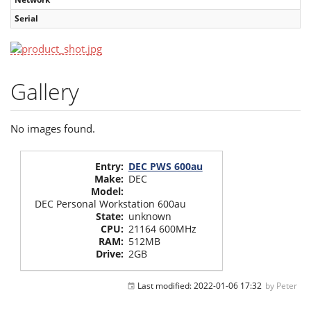
Serial
Gallery
No images found.
Entry
:
DEC PWS 600au
Make
:
DEC
Model
:
DEC Personal Workstation 600au
State
:
unknown
CPU
:
21164 600MHz
RAM
:
512MB
Drive
:
2GB
Last modified:
2022-01-06 17:32
by
Peter